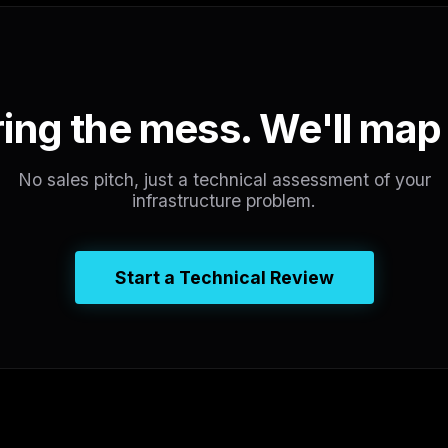
ing the mess. We'll map 
No sales pitch, just a technical assessment of your
infrastructure problem.
Start a Technical Review