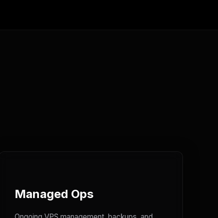
Managed Ops
Ongoing VPS management, backups, and