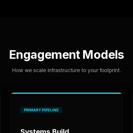
Engagement Models
How we scale infrastructure to your footprint.
PRIMARY PIPELINE
Systems Build