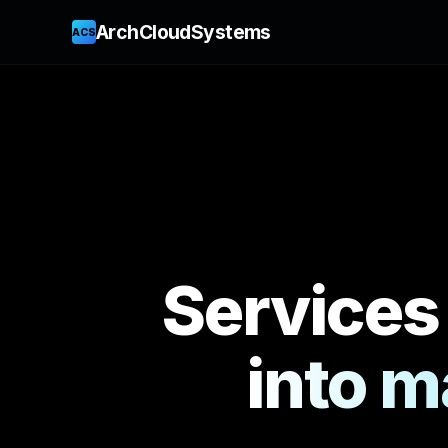
ArchCloudSystems
ACS
Services
into m