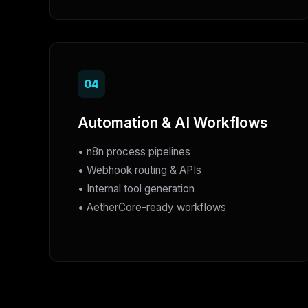
04
Automation & AI Workflows
• n8n process pipelines
• Webhook routing & APIs
• Internal tool generation
• AetherCore-ready workflows