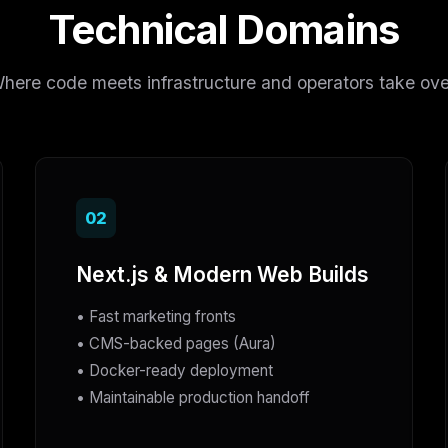
Technical Domains
here code meets infrastructure and operators take ove
02
Next.js & Modern Web Builds
• Fast marketing fronts
• CMS-backed pages (Aura)
• Docker-ready deployment
• Maintainable production handoff