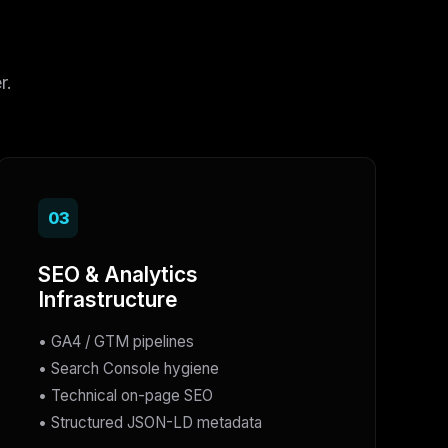
r.
03
SEO & Analytics
Infrastructure
• GA4 / GTM pipelines
• Search Console hygiene
• Technical on-page SEO
• Structured JSON-LD metadata