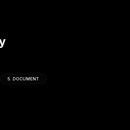
y
5. DOCUMENT