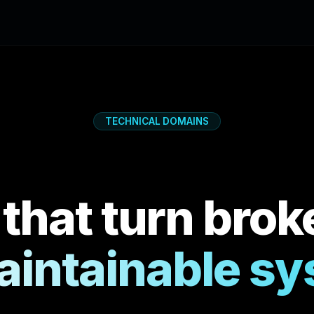
TECHNICAL DOMAINS
 that turn brok
aintainable s