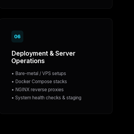
06
Deployment & Server
Operations
• Bare-metal / VPS setups
• Docker Compose stacks
• NGINX reverse proxies
• System health checks & staging