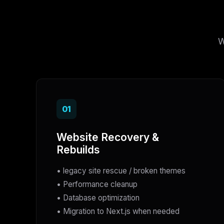
W
01
Website Recovery &
Rebuilds
• legacy site rescue / broken themes
• Performance cleanup
• Database optimization
• Migration to Next.js when needed