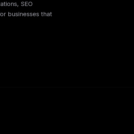
rations, SEO
for businesses that
.