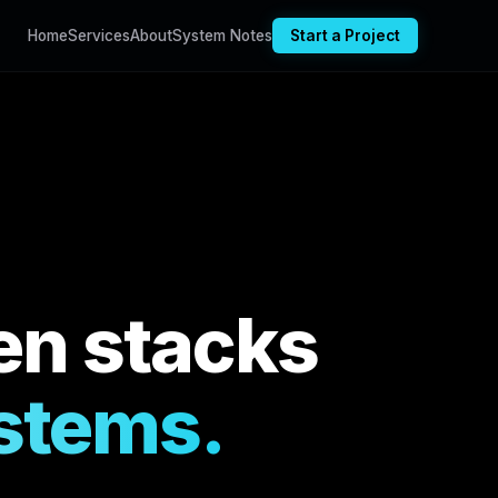
Home
Services
About
System Notes
Start a Project
en stacks
ystems.