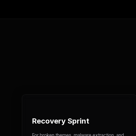
Recovery Sprint
For broken themes, malware extraction, and