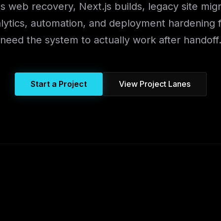
 web recovery, Next.js builds, legacy site mig
alytics, automation, and deployment hardening 
need the system to actually work after handoff
Start a Project
View Project Lanes