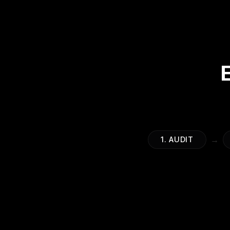
→
1. AUDIT