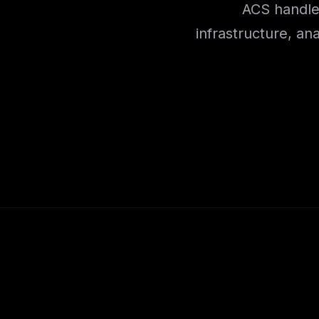
ACS handles
infrastructure, an