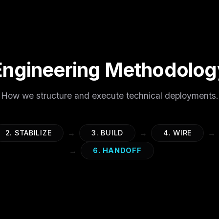
Engineering Methodolog
How we structure and execute technical deployments.
→
→
→
2. STABILIZE
3. BUILD
4. WIRE
→
6. HANDOFF