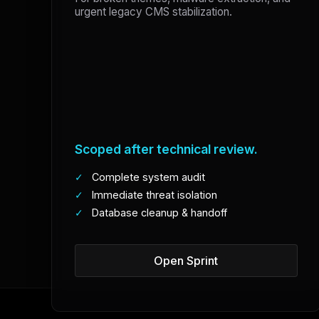
urgent legacy CMS stabilization.
Scoped after technical review.
✓
Complete system audit
✓
Immediate threat isolation
✓
Database cleanup & handoff
Open Sprint