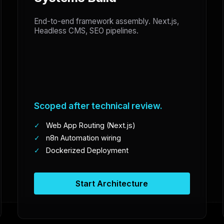
End-to-end framework assembly. Next.js,
Headless CMS, SEO pipelines.
Scoped after technical review.
✓
Web App Routing (Next.js)
✓
n8n Automation wiring
✓
Dockerized Deployment
Start Architecture